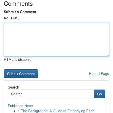
Comments
Submit a Comment
No HTML
HTML is disabled
Report Page
Search
Go
Published News
1
The Background: A Guide to Embodying Faith