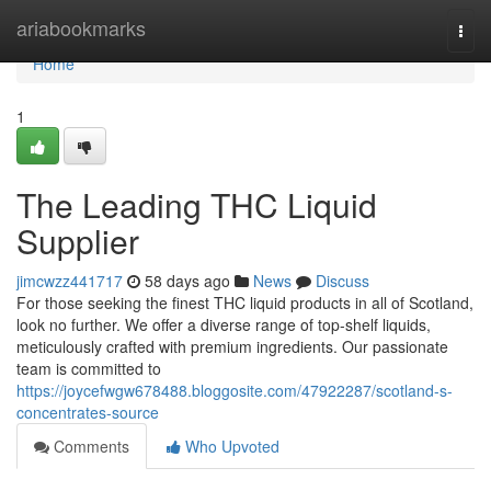
Home
ariabookmarks
Togg
navi
Home
1
The Leading THC Liquid
Supplier
jimcwzz441717
58 days ago
News
Discuss
For those seeking the finest THC liquid products in all of Scotland,
look no further. We offer a diverse range of top-shelf liquids,
meticulously crafted with premium ingredients. Our passionate
team is committed to
https://joycefwgw678488.bloggosite.com/47922287/scotland-s-
concentrates-source
Comments
Who Upvoted