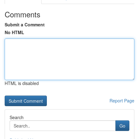
Comments
Submit a Comment
No HTML
HTML is disabled
Report Page
Search
Go