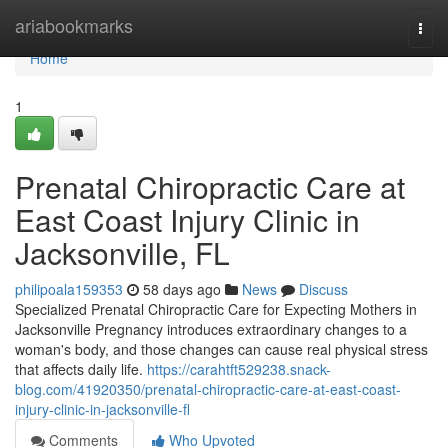
Home
ariabookmarks
Togg
navi
Home
1
Prenatal Chiropractic Care at
East Coast Injury Clinic in
Jacksonville, FL
philipoala159353
58 days ago
News
Discuss
Specialized Prenatal Chiropractic Care for Expecting Mothers in
Jacksonville Pregnancy introduces extraordinary changes to a
woman's body, and those changes can cause real physical stress
that affects daily life.
https://carahtft529238.snack-
blog.com/41920350/prenatal-chiropractic-care-at-east-coast-
injury-clinic-in-jacksonville-fl
Comments
Who Upvoted