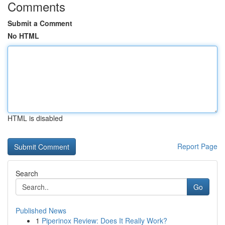
Comments
Submit a Comment
No HTML
HTML is disabled
Report Page
Search
Go
Published News
1
Piperinox Review: Does It Really Work?