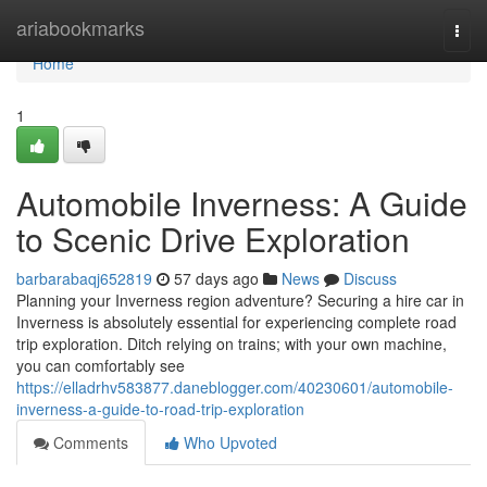
Home
ariabookmarks
Togg
navi
Home
1
Automobile Inverness: A Guide
to Scenic Drive Exploration
barbarabaqj652819
57 days ago
News
Discuss
Planning your Inverness region adventure? Securing a hire car in
Inverness is absolutely essential for experiencing complete road
trip exploration. Ditch relying on trains; with your own machine,
you can comfortably see
https://elladrhv583877.daneblogger.com/40230601/automobile-
inverness-a-guide-to-road-trip-exploration
Comments
Who Upvoted