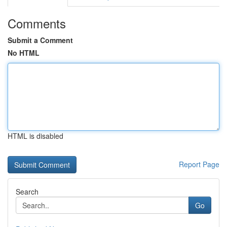
Comments
Submit a Comment
No HTML
HTML is disabled
Report Page
Search
Go