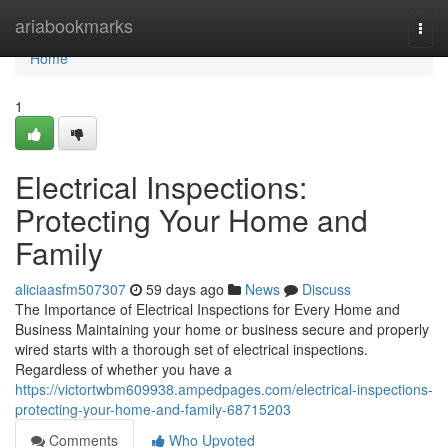
Home
ariabookmarks
Togg
navi
Home
1
Electrical Inspections:
Protecting Your Home and
Family
aliciaasfm507307
59 days ago
News
Discuss
The Importance of Electrical Inspections for Every Home and
Business Maintaining your home or business secure and properly
wired starts with a thorough set of electrical inspections.
Regardless of whether you have a
https://victortwbm609938.ampedpages.com/electrical-inspections-
protecting-your-home-and-family-68715203
Comments
Who Upvoted