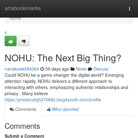
Home
ariabookmarks
Togg
navi
Home
1
NOHU: The Next Big Thing?
nanakowk584384
59 days ago
News
Discuss
Could NOHU be a game-changer the digital world? Emerging
attention rapidly, NOHU delivers a different approach to
interacting with others, emphasizing authentic relationships and
privacy . Many believe
https://prestondzjh370882.blog4youth.com/profile
Comments
Who Upvoted
Comments
Submit a Comment