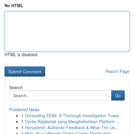
No HTML
HTML is disabled
Report Page
Search
Go
Published News
1
Unraveling EE88: A Thorough Investigation Towar...
1
Cerita Rajabotak yang Menghebohkan Platform ...
1
Herpafend: Authentic Feedback & What The Us...
1
88m: Your Ultimate Online Casino Destination