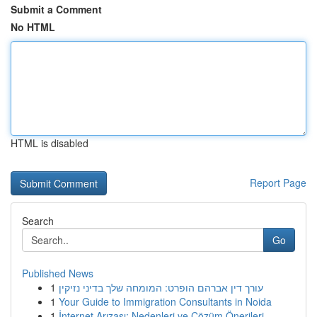
Submit a Comment
No HTML
HTML is disabled
Report Page
Search
Go
Published News
1
עורך דין אברהם הופרט: המומחה שלך בדיני נזיקין
1
Your Guide to Immigration Consultants in Noida
1
İnternet Arızası: Nedenleri ve Çözüm Önerileri