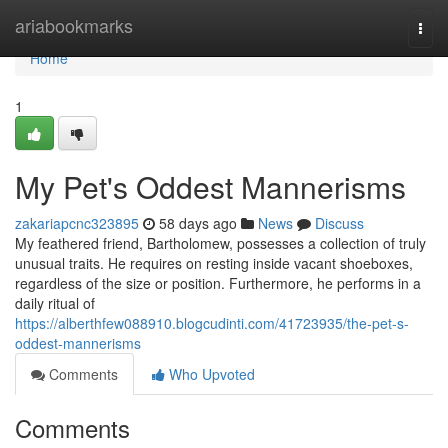
Home
ariabookmarks
Togg
navi
Home
1
My Pet's Oddest Mannerisms
zakariapcnc323895
58 days ago
News
Discuss
My feathered friend, Bartholomew, possesses a collection of truly
unusual traits. He requires on resting inside vacant shoeboxes,
regardless of the size or position. Furthermore, he performs in a
daily ritual of
https://alberthfew088910.blogcudinti.com/41723935/the-pet-s-
oddest-mannerisms
Comments
Who Upvoted
Comments