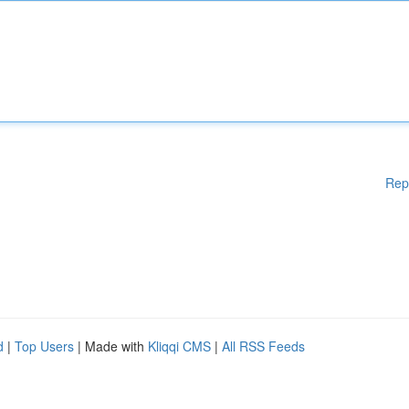
Rep
d
|
Top Users
| Made with
Kliqqi CMS
|
All RSS Feeds