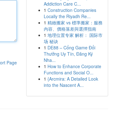
Addiction Care C...
1
Construction Companies
Locally the Riyadh Re...
1
精緻搬家 vs 標準搬家：服務
內容、價格落差與選擇指南
1
地理位置专家 解析： 国际市
场 秘诀
1
DE88 – Cổng Game Đổi
Thưởng Uy Tín, Đăng Ký
Nha...
ort Page
1
How to Enhance Corporate
Functions and Social O...
1
{Arcmira: A Detailed Look
into the Nascent A...