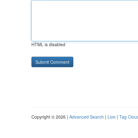
HTML is disabled
Copyright © 2026 |
Advanced Search
|
Live
|
Tag Clou