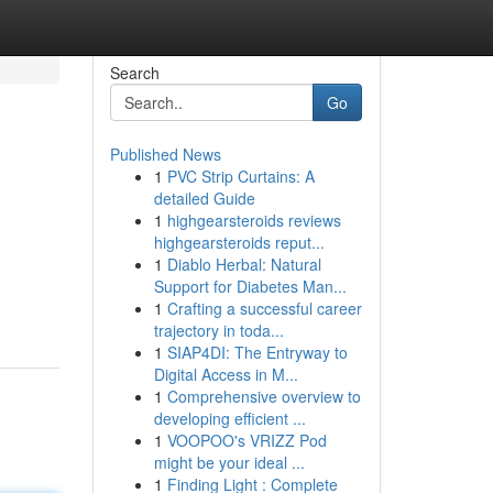
Search
Go
Published News
1
PVC Strip Curtains: A
detailed Guide
1
highgearsteroids reviews
highgearsteroids reput...
1
Diablo Herbal: Natural
Support for Diabetes Man...
1
Crafting a successful career
trajectory in toda...
1
SIAP4DI: The Entryway to
Digital Access in M...
1
Comprehensive overview to
developing efficient ...
1
VOOPOO's VRIZZ Pod
might be your ideal ...
1
Finding Light : Complete