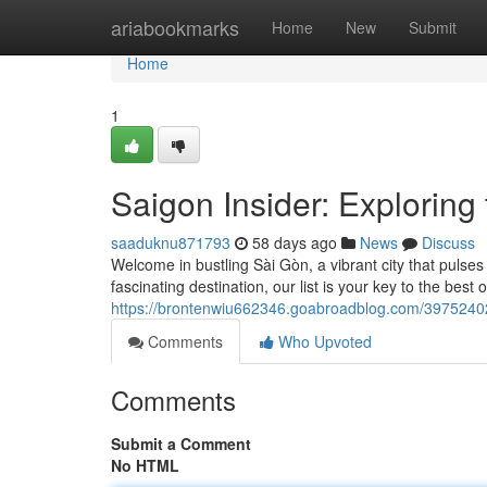
Home
ariabookmarks
Home
New
Submit
Home
1
Saigon Insider: Exploring 
saaduknu871793
58 days ago
News
Discuss
Welcome in bustling Sài Gòn, a vibrant city that pulses
fascinating destination, our list is your key to the best
https://brontenwiu662346.goabroadblog.com/39752402/
Comments
Who Upvoted
Comments
Submit a Comment
No HTML