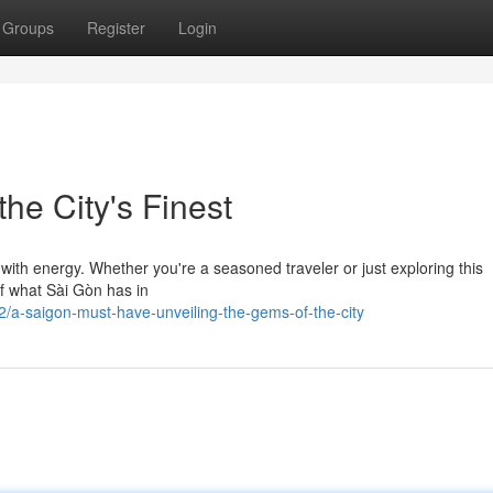
Groups
Register
Login
the City's Finest
 with energy. Whether you're a seasoned traveler or just exploring this
 of what Sài Gòn has in
a-saigon-must-have-unveiling-the-gems-of-the-city