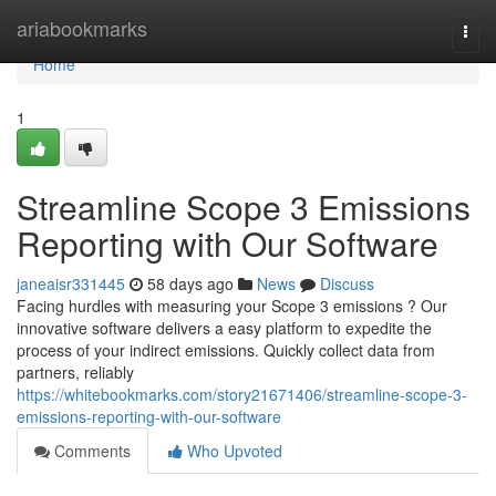
Home
ariabookmarks
Togg
navi
Home
1
Streamline Scope 3 Emissions
Reporting with Our Software
janeaisr331445
58 days ago
News
Discuss
Facing hurdles with measuring your Scope 3 emissions ? Our
innovative software delivers a easy platform to expedite the
process of your indirect emissions. Quickly collect data from
partners, reliably
https://whitebookmarks.com/story21671406/streamline-scope-3-
emissions-reporting-with-our-software
Comments
Who Upvoted