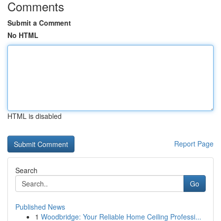
Comments
Submit a Comment
No HTML
HTML is disabled
Report Page
Search
Go
Published News
1
Woodbridge: Your Reliable Home Ceiling Professi...