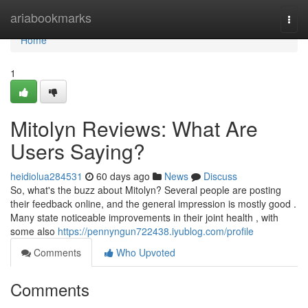
Home
ariabookmarks
Togg
navi
Home
1
Mitolyn Reviews: What Are
Users Saying?
heidiolua284531
60 days ago
News
Discuss
So, what's the buzz about Mitolyn? Several people are posting
their feedback online, and the general impression is mostly good .
Many state noticeable improvements in their joint health , with
some also
https://pennyngun722438.iyublog.com/profile
Comments
Who Upvoted
Comments