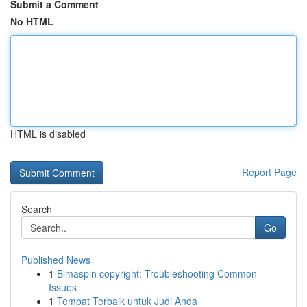
Submit a Comment
No HTML
HTML is disabled
Report Page
Search
Go
Published News
1
Bimaspin copyright: Troubleshooting Common
Issues
1
Tempat Terbaik untuk Judi Anda