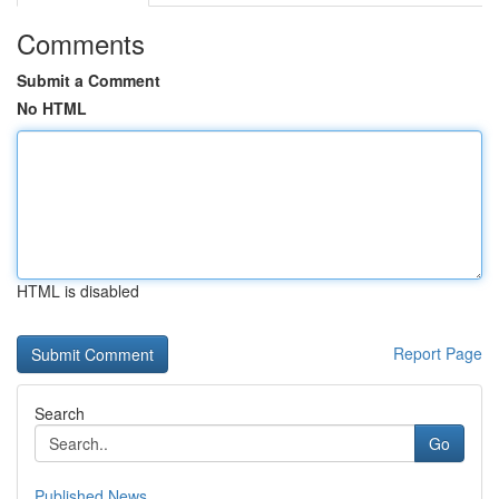
Comments
Submit a Comment
No HTML
HTML is disabled
Report Page
Search
Go
Published News