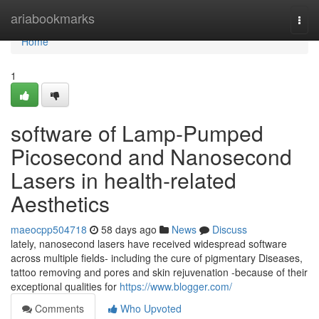
Home
ariabookmarks
Togg
navi
Home
1
software of Lamp-Pumped
Picosecond and Nanosecond
Lasers in health-related
Aesthetics
maeocpp504718
58 days ago
News
Discuss
lately, nanosecond lasers have received widespread software
across multiple fields- including the cure of pigmentary Diseases,
tattoo removing and pores and skin rejuvenation -because of their
exceptional qualities for
https://www.blogger.com/
Comments
Who Upvoted