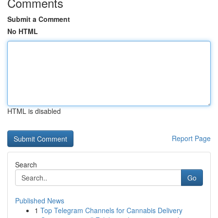
Comments
Submit a Comment
No HTML
HTML is disabled
Report Page
Search
Go
Published News
1
Top Telegram Channels for Cannabis Delivery