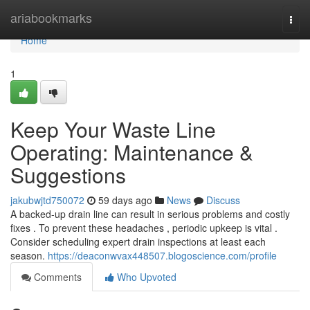
Home
ariabookmarks
Togg
navi
Home
1
Keep Your Waste Line
Operating: Maintenance &
Suggestions
jakubwjtd750072
59 days ago
News
Discuss
A backed-up drain line can result in serious problems and costly
fixes . To prevent these headaches , periodic upkeep is vital .
Consider scheduling expert drain inspections at least each
season.
https://deaconwvax448507.blogoscience.com/profile
Comments
Who Upvoted