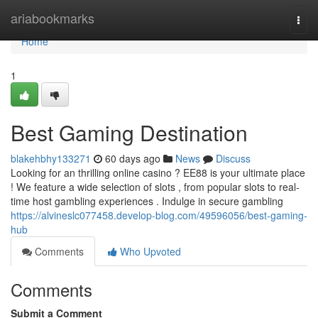
Home
ariabookmarks
Togg
navi
Home
1
Best Gaming Destination
blakehbhy133271
60 days ago
News
Discuss
Looking for an thrilling online casino ? EE88 is your ultimate place
! We feature a wide selection of slots , from popular slots to real-
time host gambling experiences . Indulge in secure gambling
https://alvineslc077458.develop-blog.com/49596056/best-gaming-
hub
Comments
Who Upvoted
Comments
Submit a Comment