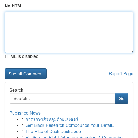
No HTML
HTML is disabled
Report Page
Search
Go
Published News
1
การรักษาสิวหลุมด้วยเลเซอร์
1
Get Black Research Compounds Your Detail...
1
The Rise of Duck Duck Jeep
1
Finding the Right A4 Paper Supplier: A Comprehe...