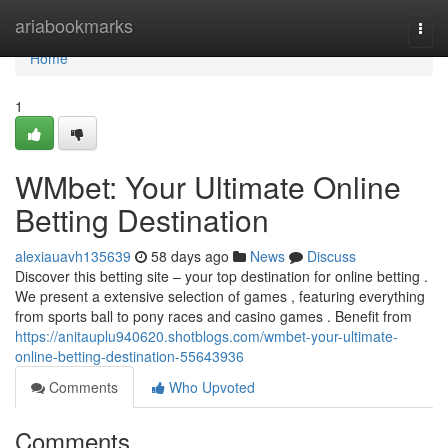
Home
ariabookmarks
Togg
navi
Home
1
WMbet: Your Ultimate Online
Betting Destination
alexiauavh135639
58 days ago
News
Discuss
Discover this betting site – your top destination for online betting .
We present a extensive selection of games , featuring everything
from sports ball to pony races and casino games . Benefit from
https://anitauplu940620.shotblogs.com/wmbet-your-ultimate-
online-betting-destination-55643936
Comments
Who Upvoted
Comments