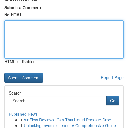
Submit a Comment
No HTML
HTML is disabled
Report Page
Search
Go
Published News
1
ViriFlow Reviews: Can This Liquid Prostate Drop...
1
Unlocking Investor Leads: A Comprehensive Guide