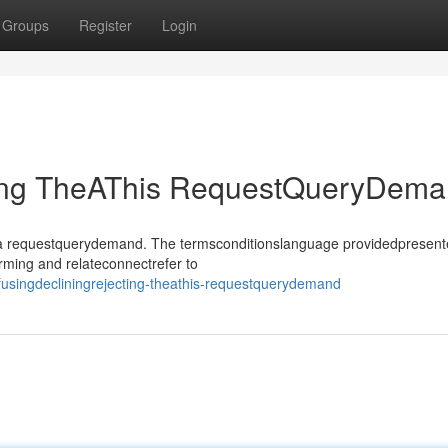
Groups
Register
Login
ting TheAThis RequestQueryDem
sthea requestquerydemand. The termsconditionslanguage providedpresen
rming and relateconnectrefer to
usingdecliningrejecting-theathis-requestquerydemand