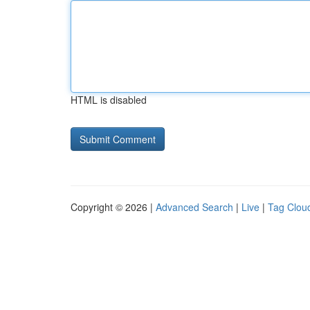
HTML is disabled
Copyright © 2026 |
Advanced Search
|
Live
|
Tag Clou