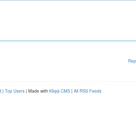
Rep
d
|
Top Users
| Made with
Kliqqi CMS
|
All RSS Feeds