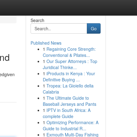
Search
Go
Published News
1
Regaining Core Strength:
and
Conventional & Pilates...
1
Our Super Attorneys : Top
Juridical Thinke...
1
iProducts in Kenya : Your
tedgiven
Definitive Buying ...
1
Tropea: La Gioiello della
Calabria
1
The Ultimate Guide to
Baseball Jerseys and Pants
1
IPTV in South Africa: A
complete Guide
1
Optimizing Performance: A
Guide to Industrial R...
1
Exmouth Multi-Day Fishing