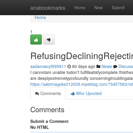
Home
ariabookmarks
Home
New
Submit
Home
1
RefusingDecliningRejec
aadamwoyf995811
60 days ago
News
Discuss
I cannotam unable todon't fulfillsatisfycomplete thi
are deeplyextremelyprofoundly concerningtroublingala
https://sabrinaypke212029.mpeblog.com/75457563/ref
Comments
Who Upvoted
Comments
Submit a Comment
No HTML