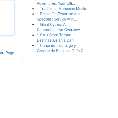
Adventures: Your Ulti...
1
Traditional Moroccan Music
1
Relied On Expertise and
Specialist Service with...
1
Giant Cycles: A
Comprehensive Overview
1
Situs Store Terbaru:
Destinasi Belanja Dari...
1
Curso de Liderazgo y
Gestión de Equipos: Guía C...
ort Page