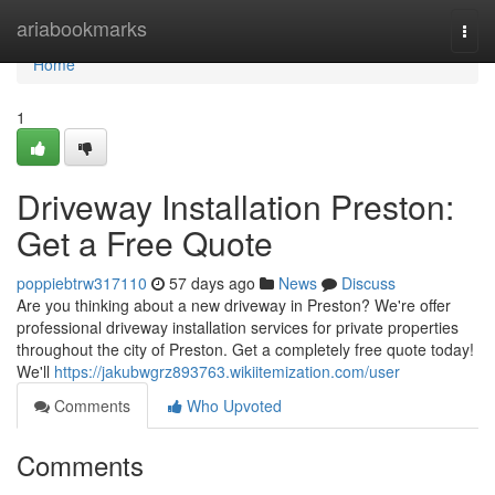
Home
ariabookmarks
Togg
navi
Home
1
Driveway Installation Preston:
Get a Free Quote
poppiebtrw317110
57 days ago
News
Discuss
Are you thinking about a new driveway in Preston? We're offer
professional driveway installation services for private properties
throughout the city of Preston. Get a completely free quote today!
We'll
https://jakubwgrz893763.wikiitemization.com/user
Comments
Who Upvoted
Comments