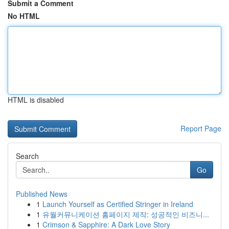
Submit a Comment
No HTML
HTML is disabled
Report Page
Search
Go
Published News
1
Launch Yourself as Certified Stringer in Ireland
1
유월커뮤니케이션 홈페이지 제작: 성공적인 비즈니...
1
Crimson & Sapphire: A Dark Love Story