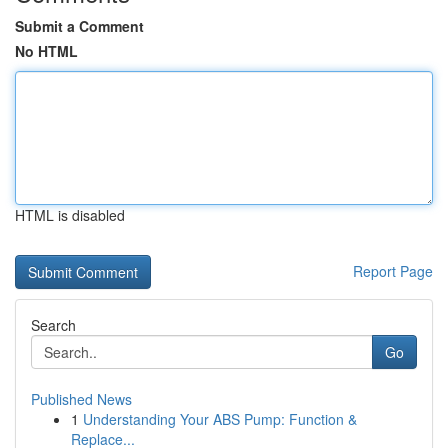
Submit a Comment
No HTML
HTML is disabled
Report Page
Search
Go
Published News
1
Understanding Your ABS Pump: Function &
Replace...