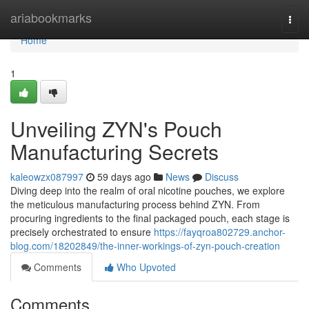
Home
ariabookmarks
Togg
navi
Home
1
Unveiling ZYN's Pouch
Manufacturing Secrets
kaleowzx087997
59 days ago
News
Discuss
Diving deep into the realm of oral nicotine pouches, we explore
the meticulous manufacturing process behind ZYN. From
procuring ingredients to the final packaged pouch, each stage is
precisely orchestrated to ensure
https://fayqroa802729.anchor-
blog.com/18202849/the-inner-workings-of-zyn-pouch-creation
Comments
Who Upvoted
Comments