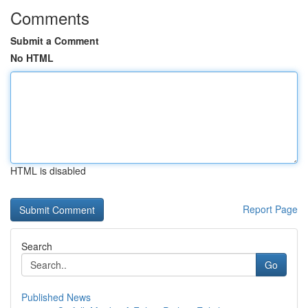
Comments
Submit a Comment
No HTML
HTML is disabled
Report Page
Search
Go
Published News