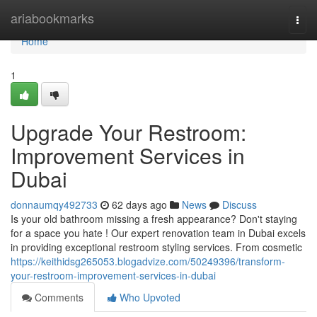
Home
ariabookmarks
Togg
navi
Home
1
Upgrade Your Restroom:
Improvement Services in
Dubai
donnaumqy492733
62 days ago
News
Discuss
Is your old bathroom missing a fresh appearance? Don't staying
for a space you hate ! Our expert renovation team in Dubai excels
in providing exceptional restroom styling services. From cosmetic
https://keithidsg265053.blogadvize.com/50249396/transform-
your-restroom-improvement-services-in-dubai
Comments
Who Upvoted