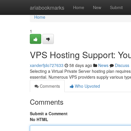
Home
ariabookmarks
Home
New
Submit
Home
1
VPS Hosting Support: Yo
xanderfjdo727633
58 days ago
News
Discuss
Selecting a Virtual Private Server hosting plan requires
essential. Numerous VPS providers supply various typ
Comments
Who Upvoted
Comments
Submit a Comment
No HTML