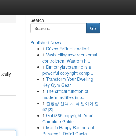
Search
Go
Published News
1
Düzce Eşlik Hizmetleri
1
Vaststellingsovereenkomst
controleren: Waarom h...
1
Dimethyltryptamine is a
powerful copyright comp...
ically
1
Transform Your Dwelling :
Key Gym Gear
1
The critical function of
modern facilities in p...
1
출장샵 선택 시 꼭 알아야 할
5가지
1
Gold365 copyright: Your
Complete Guide
1
Meniu Happy Restaurant
București: Delicii Gusta...