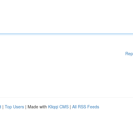
Rep
d
|
Top Users
| Made with
Kliqqi CMS
|
All RSS Feeds