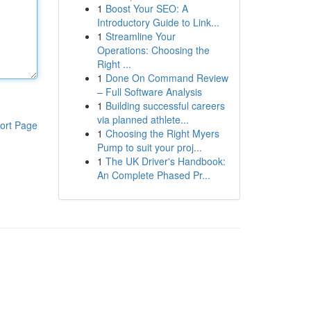
1
Boost Your SEO: A
Introductory Guide to Link...
1
Streamline Your
Operations: Choosing the
Right ...
1
Done On Command Review
– Full Software Analysis
1
Building successful careers
via planned athlete...
ort Page
1
Choosing the Right Myers
Pump to suit your proj...
1
The UK Driver's Handbook:
An Complete Phased Pr...