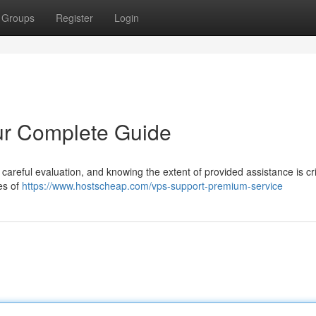
Groups
Register
Login
ur Complete Guide
 careful evaluation, and knowing the extent of provided assistance is crit
es of
https://www.hostscheap.com/vps-support-premium-service