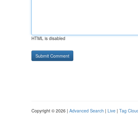
HTML is disabled
Copyright © 2026 |
Advanced Search
|
Live
|
Tag Clou