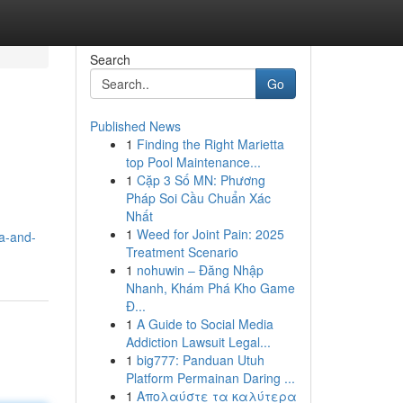
Search
Go
Published News
1
Finding the Right Marietta
top Pool Maintenance...
1
Cặp 3 Số MN: Phương
Pháp Soi Cầu Chuẩn Xác
Nhất
1
Weed for Joint Pain: 2025
ya-and-
Treatment Scenario
1
nohuwin – Đăng Nhập
Nhanh, Khám Phá Kho Game
Đ...
1
A Guide to Social Media
Addiction Lawsuit Legal...
1
big777: Panduan Utuh
Platform Permainan Daring ...
1
Απολαύστε τα καλύτερα