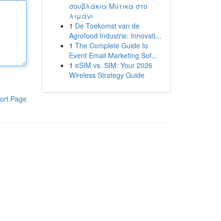
σουβλάκια Μύτικα στο
λιμάνι
1
De Toekomst van de
Agrofood Industrie: Innovati...
1
The Complete Guide to
Event Email Marketing Sof...
1
eSIM vs. SIM: Your 2026
Wireless Strategy Guide
ort Page