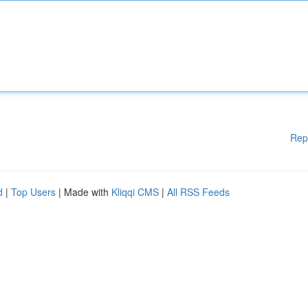
Rep
d
|
Top Users
| Made with
Kliqqi CMS
|
All RSS Feeds