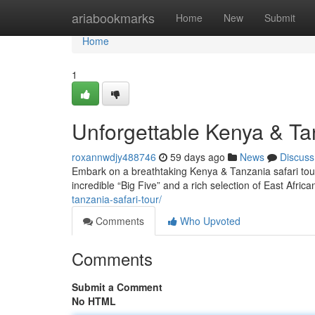
Home
ariabookmarks
Home
New
Submit
Home
1
Unforgettable Kenya & T
roxannwdjy488746
59 days ago
News
Discuss
Embark on a breathtaking Kenya & Tanzania safari tour!
incredible “Big Five” and a rich selection of East African
tanzania-safari-tour/
Comments
Who Upvoted
Comments
Submit a Comment
No HTML