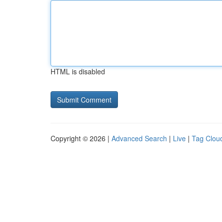
HTML is disabled
Copyright © 2026 |
Advanced Search
|
Live
|
Tag Clou