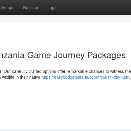
Groups
Register
Login
anzania Game Journey Packages
 Our carefully crafted options offer remarkable chances to witness the
 wildlife in their native
https://easybudgetsafaris.com/trips/11-day-ken