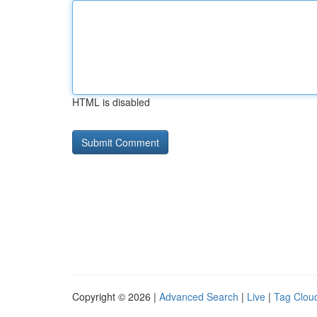
HTML is disabled
Copyright © 2026 |
Advanced Search
|
Live
|
Tag Clou