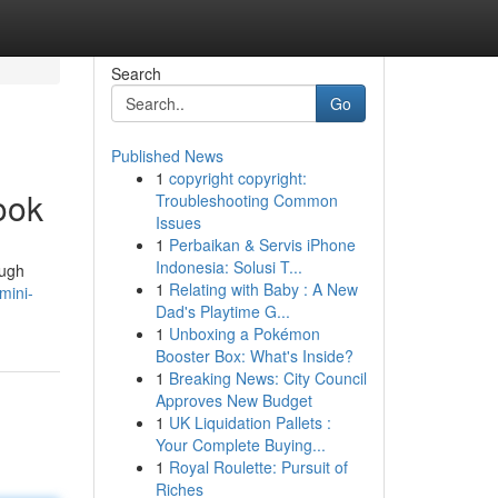
Search
Go
Published News
1
copyright copyright:
ook
Troubleshooting Common
Issues
1
Perbaikan & Servis iPhone
Indonesia: Solusi T...
ough
1
Relating with Baby : A New
mini-
Dad's Playtime G...
1
Unboxing a Pokémon
Booster Box: What's Inside?
1
Breaking News: City Council
Approves New Budget
1
UK Liquidation Pallets :
Your Complete Buying...
1
Royal Roulette: Pursuit of
Riches