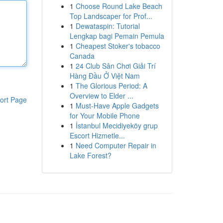
1
Choose Round Lake Beach
Top Landscaper for Prof...
1
Dewataspin: Tutorial
Lengkap bagi Pemain Pemula
1
Cheapest Stoker's tobacco
Canada
1
24 Club Sân Chơi Giải Trí
Hàng Đầu Ở Việt Nam
1
The Glorious Period: A
Overview to Elder ...
ort Page
1
Must-Have Apple Gadgets
for Your Mobile Phone
1
İstanbul Mecidiyeköy grup
Escort Hizmetle...
1
Need Computer Repair in
Lake Forest?