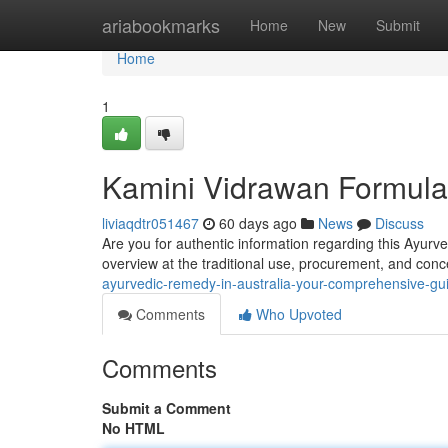
Home
ariabookmarks
Home
New
Submit
Home
1
Kamini Vidrawan Formula 
liviaqdtr051467
60 days ago
News
Discuss
Are you for authentic information regarding this Ayurve
overview at the traditional use, procurement, and conc
ayurvedic-remedy-in-australia-your-comprehensive-gu
Comments
Who Upvoted
Comments
Submit a Comment
No HTML