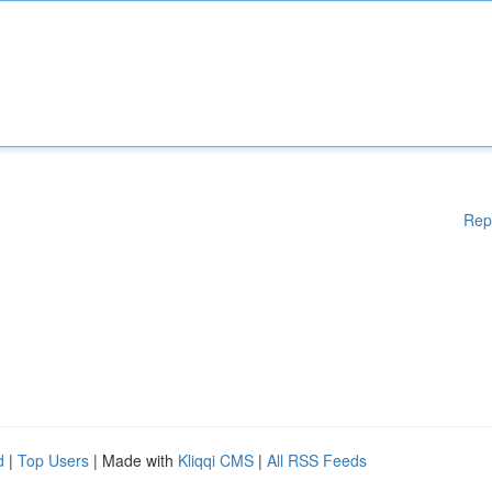
Rep
d
|
Top Users
| Made with
Kliqqi CMS
|
All RSS Feeds