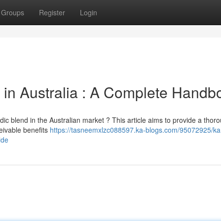
Groups
Register
Login
in Australia : A Complete Handb
dic blend in the Australian market ? This article aims to provide a thor
eivable benefits
https://tasneemxlzc088597.ka-blogs.com/95072925/ka
ide