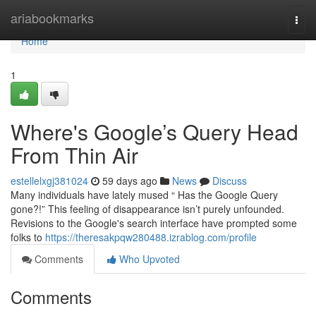
Home
ariabookmarks
Togg
navi
Home
1
Where's Google’s Query Head
From Thin Air
estellelxgj381024
59 days ago
News
Discuss
Many individuals have lately mused “ Has the Google Query
gone?!” This feeling of disappearance isn’t purely unfounded.
Revisions to the Google's search interface have prompted some
folks to
https://theresakpqw280488.izrablog.com/profile
Comments
Who Upvoted
Comments