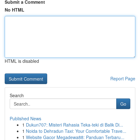
Submit a Comment
No HTML
HTML is disabled
Report Page
Search
Go
Published News
1
Dukun707: Misteri Rahasia Teka-teki di Balik Di...
1
Noida to Dehradun Taxi: Your Comfortable Trave...
1
Website Gacor Megadewa88: Panduan Terbaru...