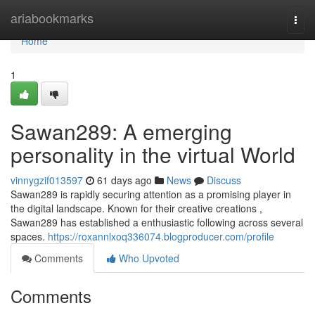
Home
ariabookmarks
Togg
navi
Home
1
Sawan289: A emerging
personality in the virtual World
vinnygzif013597
61 days ago
News
Discuss
Sawan289 is rapidly securing attention as a promising player in
the digital landscape. Known for their creative creations ,
Sawan289 has established a enthusiastic following across several
spaces.
https://roxannlxoq336074.blogproducer.com/profile
Comments
Who Upvoted
Comments