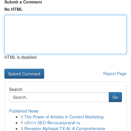
Submit a Comment
No HTML
HTML is disabled
Report Page
Search
Go
Published News
1
The Power of Articles in Content Marketing
1
บริการ SEO ที่ครอบคลุมทุกด้าน
1
Receptor Alphasat TX AI: A Comprehensive