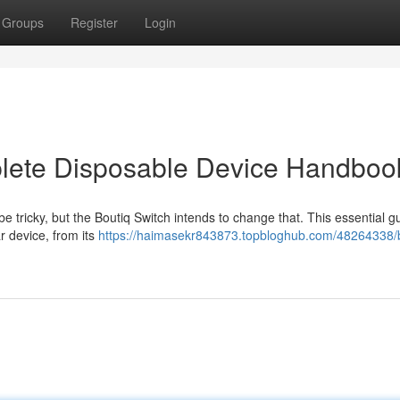
Groups
Register
Login
plete Disposable Device Handboo
 tricky, but the Boutiq Switch intends to change that. This essential g
r device, from its
https://haimasekr843873.topbloghub.com/48264338/b