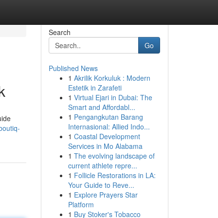
Search
Go
Published News
1
Akrilik Korkuluk : Modern
k
Estetik in Zarafeti
1
Virtual Ejari in Dubai: The
Smart and Affordabl...
1
Pengangkutan Barang
uide
Internasional: Allied Indo...
outiq-
1
Coastal Development
Services in Mo Alabama
1
The evolving landscape of
current athlete repre...
1
Follicle Restorations in LA:
Your Guide to Reve...
1
Explore Prayers Star
Platform
1
Buy Stoker's Tobacco