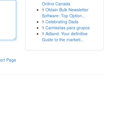
Online Canada
1
Obtain Bulk Newsletter
Software: Top Option...
1
Celebrating Dads
1
Camisetas para grupos
1
Adland: Your definitive
Guide to the marketi...
ort Page