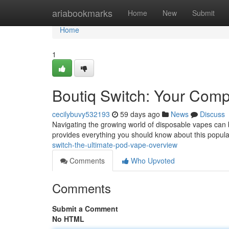
Home
ariabookmarks
Home
New
Submit
Home
1
Boutiq Switch: Your Com
cecilybuvy532193
59 days ago
News
Discuss
Navigating the growing world of disposable vapes can be
provides everything you should know about this popula
switch-the-ultimate-pod-vape-overview
Comments
Who Upvoted
Comments
Submit a Comment
No HTML