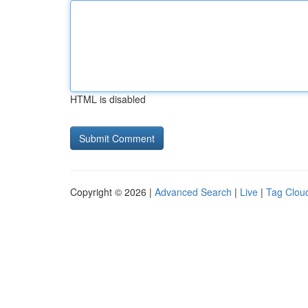
HTML is disabled
Copyright © 2026 |
Advanced Search
|
Live
|
Tag Clou