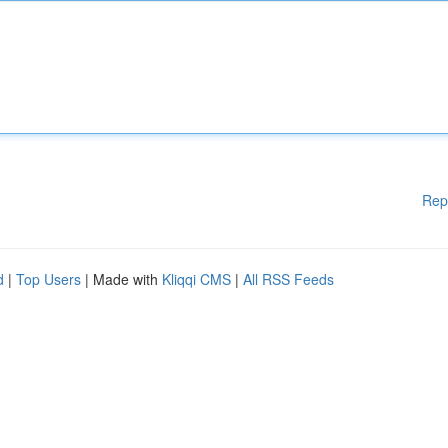
Rep
d
|
Top Users
| Made with
Kliqqi CMS
|
All RSS Feeds