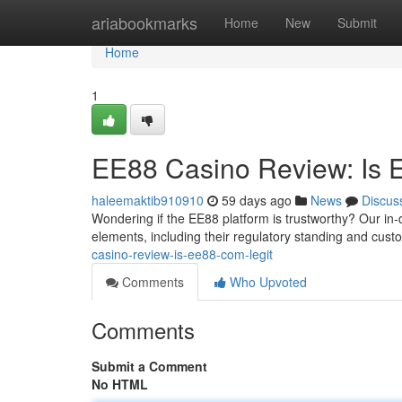
Home
ariabookmarks
Home
New
Submit
Home
1
EE88 Casino Review: Is 
haleemaktib910910
59 days ago
News
Discus
Wondering if the EE88 platform is trustworthy? Our in
elements, including their regulatory standing and cus
casino-review-is-ee88-com-legit
Comments
Who Upvoted
Comments
Submit a Comment
No HTML