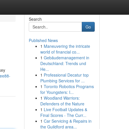
Search
Go
Published News
1
Maneuvering the intricate
world of financial co...
1
Gebäudemanagement in
Deutschland: Trends und
He...
key
1
Professional Decatur top
/ee88-
Plumbing Services for ...
1
Toronto Robotics Programs
for Youngsters: I...
1
Woodland Warriors:
Defenders of the Nature
1
Live Football Updates &
Final Scores - The Curr...
1
Car Servicing & Repairs in
the Guildford area...