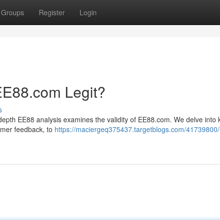
Groups
Register
Login
EE88.com Legit?
s
-depth EE88 analysis examines the validity of EE88.com. We delve into 
tomer feedback, to
https://maciergeq375437.targetblogs.com/41739800