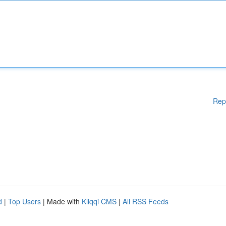
Rep
d
|
Top Users
| Made with
Kliqqi CMS
|
All RSS Feeds