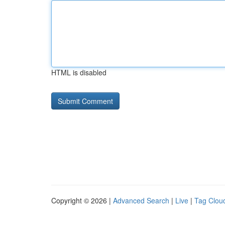
HTML is disabled
Copyright © 2026 |
Advanced Search
|
Live
|
Tag Clou