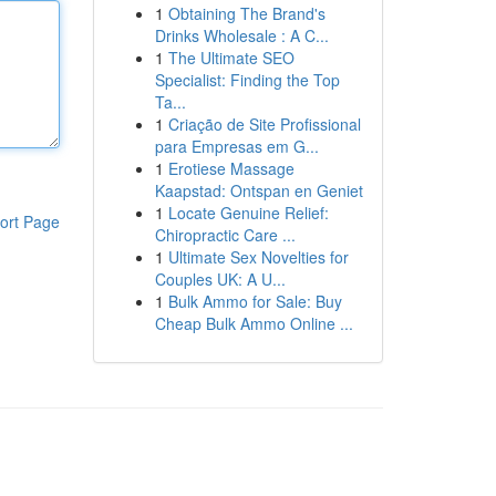
1
Obtaining The Brand's
Drinks Wholesale : A C...
1
The Ultimate SEO
Specialist: Finding the Top
Ta...
1
Criação de Site Profissional
para Empresas em G...
1
Erotiese Massage
Kaapstad: Ontspan en Geniet
1
Locate Genuine Relief:
ort Page
Chiropractic Care ...
1
Ultimate Sex Novelties for
Couples UK: A U...
1
Bulk Ammo for Sale: Buy
Cheap Bulk Ammo Online ...