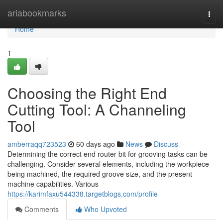
Home
ariabookmarks
Togg
navi
Home
1
Choosing the Right End
Cutting Tool: A Channeling
Tool
amberraqq723523
60 days ago
News
Discuss
Determining the correct end router bit for grooving tasks can be
challenging. Consider several elements, including the workpiece
being machined, the required groove size, and the present
machine capabilities. Various
https://karimfaxu544338.targetblogs.com/profile
Comments
Who Upvoted