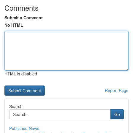
Comments
Submit a Comment
No HTML
HTML is disabled
Report Page
Search
Go
Published News