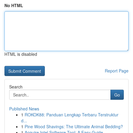
No HTML
HTML is disabled
Report Page
Search
Go
Published News
1
ROKOK88: Panduan Lengkap Terbaru Terstruktur
d...
1
Pine Wood Shavings: The Ultimate Animal Bedding?
1
Acquire Intel Software Tool: A Easy Guide