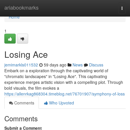
Home
ariabookmarks
Togg
navi
Home
1
Losing Ace
jemimarkls011532
59 days ago
News
Discuss
Embark on a exploration through the captivating world of
"chromatic landscapes" in "Losing Ace". This captivating
experience merges artistic vision with a compelling plot. Through
bold visuals, the film evokes a
https://allenrkag868304.timeblog.net/76701907/symphony-of-loss
Comments
Who Upvoted
Comments
Submit a Comment