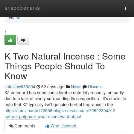
Home
ariabookmarks
Togg
navi
Home
1
K Two Natural Incense : Some
Things People Should To
Know
sairaljhw939204
62 days ago
News
Discuss
K2 potpourri has seen considerable notoriety recently, primarily
due to a lack of clarity surrounding its composition . It's crucial to
note that K2 typically isn't genuine herbal fragrance in the
https://tamzinadtc173558.blogs-service.com/72522304/k-2-
natural-potpourri-what-users-want-about
Comments
Who Upvoted