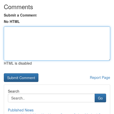
Comments
Submit a Comment
No HTML
HTML is disabled
Report Page
Search
Go
Published News