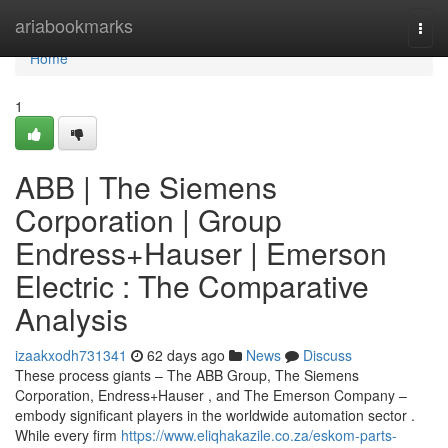
Home
ariabookmarks
Togg
navi
Home
1
ABB | The Siemens
Corporation | Group
Endress+Hauser | Emerson
Electric : The Comparative
Analysis
izaakxodh731341
62 days ago
News
Discuss
These process giants – The ABB Group, The Siemens
Corporation, Endress+Hauser , and The Emerson Company –
embody significant players in the worldwide automation sector .
While every firm
https://www.eliqhakazile.co.za/eskom-parts-