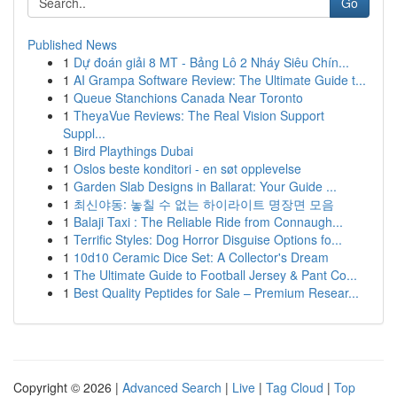
Go
Published News
1
Dự đoán giải 8 MT - Bảng Lô 2 Nháy Siêu Chín...
1
AI Grampa Software Review: The Ultimate Guide t...
1
Queue Stanchions Canada Near Toronto
1
TheyaVue Reviews: The Real Vision Support
Suppl...
1
Bird Playthings Dubai
1
Oslos beste konditori - en søt opplevelse
1
Garden Slab Designs in Ballarat: Your Guide ...
1
최신야동: 놓칠 수 없는 하이라이트 명장면 모음
1
Balaji Taxi : The Reliable Ride from Connaugh...
1
Terrific Styles: Dog Horror Disguise Options fo...
1
10d10 Ceramic Dice Set: A Collector's Dream
1
The Ultimate Guide to Football Jersey & Pant Co...
1
Best Quality Peptides for Sale – Premium Resear...
Copyright © 2026 |
Advanced Search
|
Live
|
Tag Cloud
|
Top