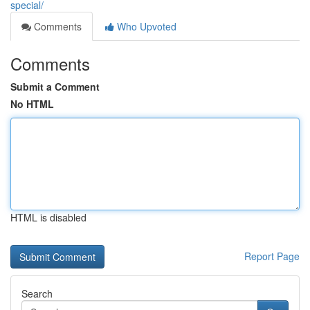
special/
Comments
Who Upvoted
Comments
Submit a Comment
No HTML
HTML is disabled
Report Page
Search