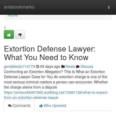
Home
ariabookmarks
Togg
navi
Home
1
Extortion Defense Lawyer:
What You Need to Know
geraldeedo714779
59 days ago
News
Discuss
Confronting an Extortion Allegation? This Is What an Extortion
Defense Lawyer Does for You An extortion charge is one of the
most serious criminal matters a person can encounter. Whether
the charge stems from a dispute
https://amieuvbk907682.acidblog.net/72981126/what-to-expect-
from-an-extortion-defense-lawyer
Comments
Who Upvoted