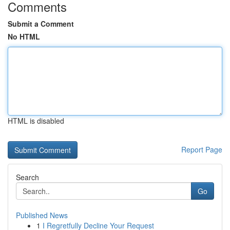
Comments
Submit a Comment
No HTML
HTML is disabled
Report Page
Search
Go
Published News
1
I Regretfully Decline Your Request