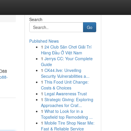
Search
Go
Published News
1
24 Club Sân Chơi Giải Trí
Hàng Đầu Ở Việt Nam
1
Jerrys CC: Your Complete
Guide
1
CK44.live: Unveiling
ZO88
Security Vulnerabilities a...
o88-
1
This Food Unit Change:
Costs & Choices
1
Legal Awareness Trust
1
Strategic Giving: Exploring
Approaches for Craf...
1
What to Look for in a
Topsfield top Remodeling ...
1
Mobile Tire Shop Near Me:
Fast & Reliable Service