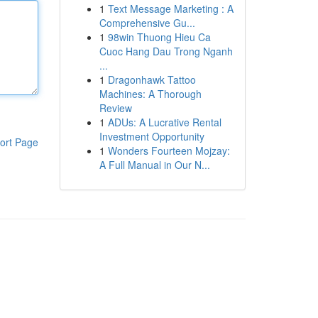
1
Text Message Marketing : A
Comprehensive Gu...
1
98win Thuong Hieu Ca
Cuoc Hang Dau Trong Nganh
...
1
Dragonhawk Tattoo
Machines: A Thorough
Review
1
ADUs: A Lucrative Rental
Investment Opportunity
ort Page
1
Wonders Fourteen Mojzay:
A Full Manual in Our N...