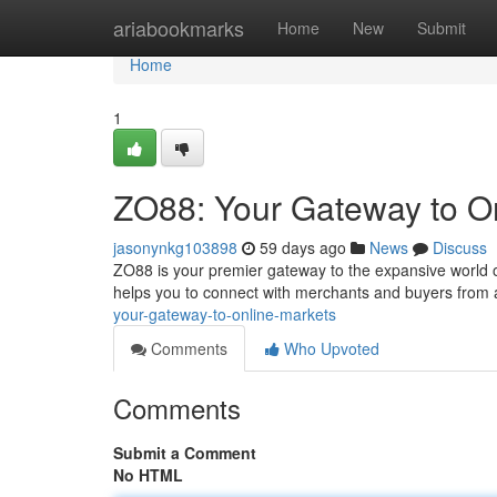
Home
ariabookmarks
Home
New
Submit
Home
1
ZO88: Your Gateway to O
jasonynkg103898
59 days ago
News
Discuss
ZO88 is your premier gateway to the expansive world 
helps you to connect with merchants and buyers from 
your-gateway-to-online-markets
Comments
Who Upvoted
Comments
Submit a Comment
No HTML