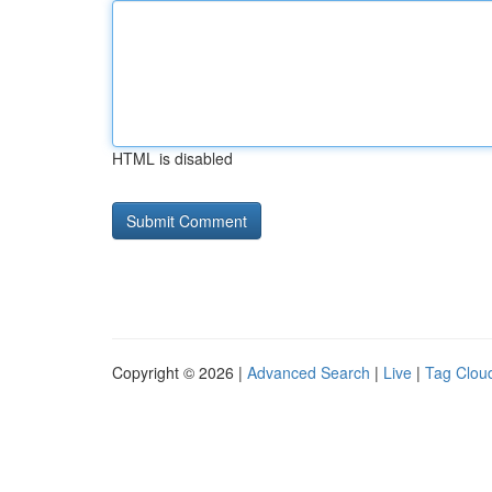
HTML is disabled
Copyright © 2026 |
Advanced Search
|
Live
|
Tag Clou