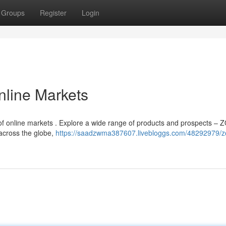
Groups
Register
Login
nline Markets
of online markets . Explore a wide range of products and prospects – 
across the globe,
https://saadzwma387607.livebloggs.com/48292979/z