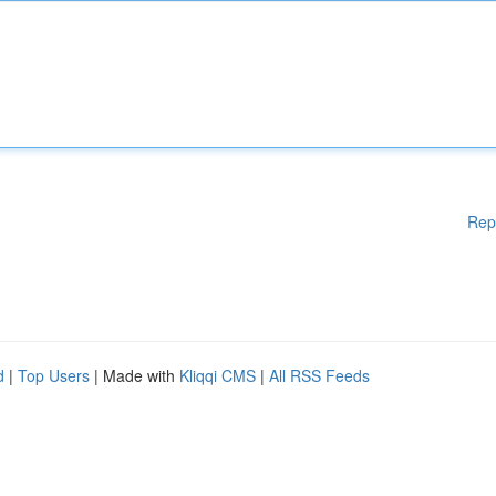
Rep
d
|
Top Users
| Made with
Kliqqi CMS
|
All RSS Feeds