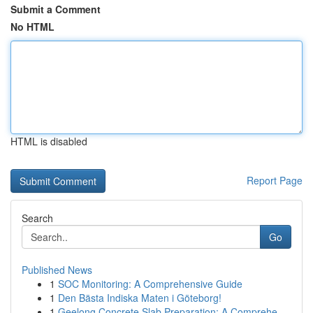
Submit a Comment
No HTML
HTML is disabled
Report Page
Search
Go
Published News
1
SOC Monitoring: A Comprehensive Guide
1
Den Bästa Indiska Maten i Göteborg!
1
Geelong Concrete Slab Preparation: A Comprehe...