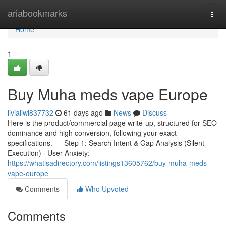
Home
ariabookmarks
Togg
navi
Home
1
Buy Muha meds vape Europe
liviaiiwi837732
61 days ago
News
Discuss
Here is the product/commercial page write-up, structured for SEO
dominance and high conversion, following your exact
specifications. --- Step 1: Search Intent & Gap Analysis (Silent
Execution) · User Anxiety:
https://whatisadirectory.com/listings13605762/buy-muha-meds-
vape-europe
Comments
Who Upvoted
Comments