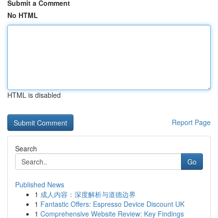
Submit a Comment
No HTML
HTML is disabled
Report Page
Search
Go
Published News
1
成人内容：深度解析与道德边界
1
Fantastic Offers: Espresso Device Discount UK
1
Comprehensive Website Review: Key Findings