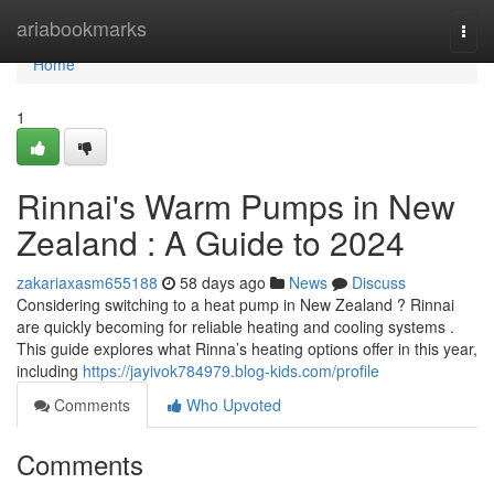
Home
ariabookmarks
Togg
navi
Home
1
Rinnai's Warm Pumps in New
Zealand : A Guide to 2024
zakariaxasm655188
58 days ago
News
Discuss
Considering switching to a heat pump in New Zealand ? Rinnai
are quickly becoming for reliable heating and cooling systems .
This guide explores what Rinna’s heating options offer in this year,
including
https://jayivok784979.blog-kids.com/profile
Comments
Who Upvoted
Comments