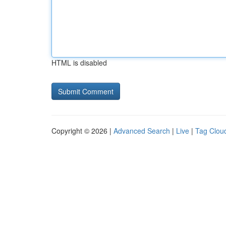
HTML is disabled
Copyright © 2026 |
Advanced Search
|
Live
|
Tag Clou