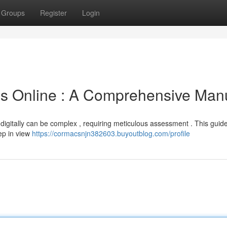
Groups
Register
Login
 Online : A Comprehensive Man
digitally can be complex , requiring meticulous assessment . This guid
eep in view
https://cormacsnjn382603.buyoutblog.com/profile