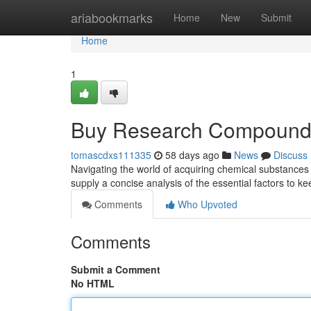
Home
ariabookmarks
Home
New
Submit
Home
1
Buy Research Compounds
tomascdxs111335
58 days ago
News
Discuss
Navigating the world of acquiring chemical substances 
supply a concise analysis of the essential factors to k
Comments
Who Upvoted
Comments
Submit a Comment
No HTML