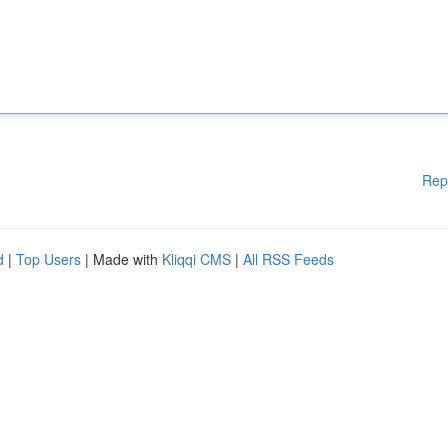
Rep
d
|
Top Users
| Made with
Kliqqi CMS
|
All RSS Feeds