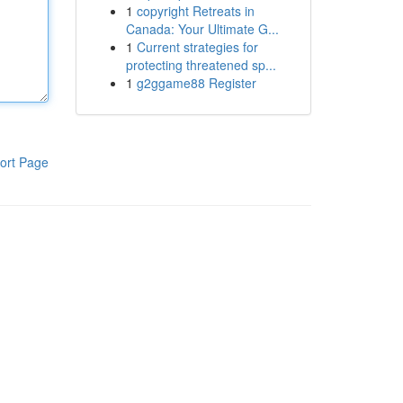
1
copyright Retreats in
Canada: Your Ultimate G...
1
Current strategies for
protecting threatened sp...
1
g2ggame88 Register
ort Page