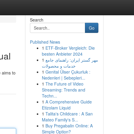
Search
Go
Published News
1
ETF-Broker Vergleich: Die
ual
besten Anbieter 2024
1
مهر گستر ایران: راهنمای جامع
خدمات و محصولات
1
Genital Ülser Çukurluk :
e aims to
Nedenleri | Sebepleri...
1
The Future of Video
Streaming: Trends and
Techn...
1
A Comprehensive Guide
Etizolam Liquid
1
Talita's Childcare : A San
Mateo Family's S...
1
Buy Pregabalin Online: A
Simple Option?