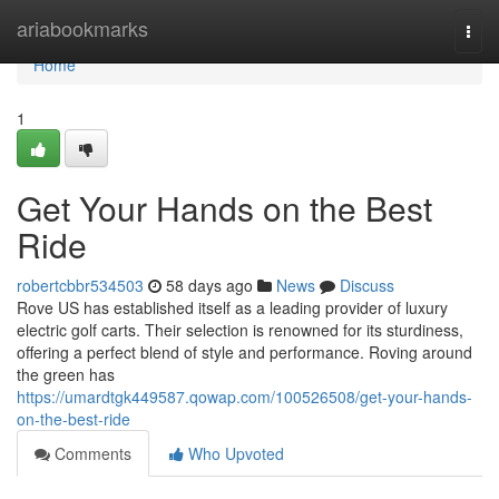
Home
ariabookmarks
Togg
navi
Home
1
Get Your Hands on the Best
Ride
robertcbbr534503
58 days ago
News
Discuss
Rove US has established itself as a leading provider of luxury
electric golf carts. Their selection is renowned for its sturdiness,
offering a perfect blend of style and performance. Roving around
the green has
https://umardtgk449587.qowap.com/100526508/get-your-hands-
on-the-best-ride
Comments
Who Upvoted