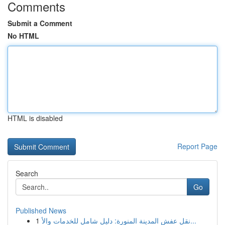
Comments
Submit a Comment
No HTML
HTML is disabled
Report Page
Search
Go
Published News
1
نقل عفش المدينة المنورة: دليل شامل للخدمات والأ...