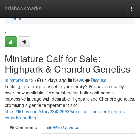
Home
ariabookmarks
Togg
navi
Home
1
Miniature Calf for Sale:
Highpark & Chondro Genetics
minatprt439425
61 days ago
News
Discuss
Looking for a unique asset to your family? We have a quality
dwarf cow available! This outstanding heifer/calf boasts
impressive lineage with desirable Highpark and Chondro genetics,
promising a gentle temperament and
https://listfav.com/story23422553/small-calf-for-offer-highpark-
chondro-heritage
Comments
Who Upvoted