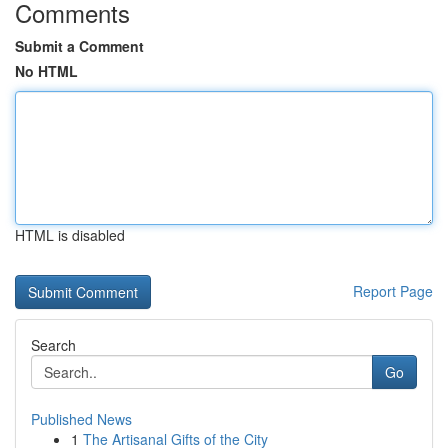
Comments
Submit a Comment
No HTML
HTML is disabled
Report Page
Search
Go
Published News
1
The Artisanal Gifts of the City