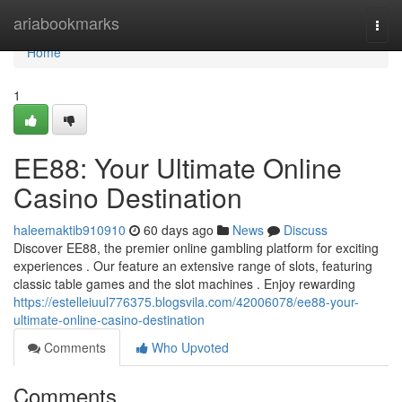
Home
ariabookmarks
Togg
navi
Home
1
EE88: Your Ultimate Online
Casino Destination
haleemaktib910910
60 days ago
News
Discuss
Discover EE88, the premier online gambling platform for exciting
experiences . Our feature an extensive range of slots, featuring
classic table games and the slot machines . Enjoy rewarding
https://estelleiuul776375.blogsvila.com/42006078/ee88-your-
ultimate-online-casino-destination
Comments
Who Upvoted
Comments