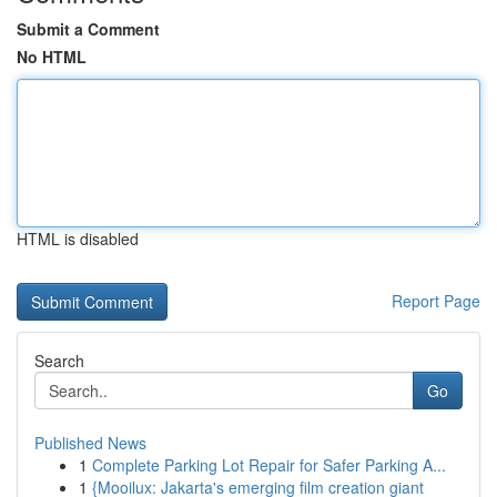
Submit a Comment
No HTML
HTML is disabled
Report Page
Search
Go
Published News
1
Complete Parking Lot Repair for Safer Parking A...
1
{Mooilux: Jakarta's emerging film creation giant