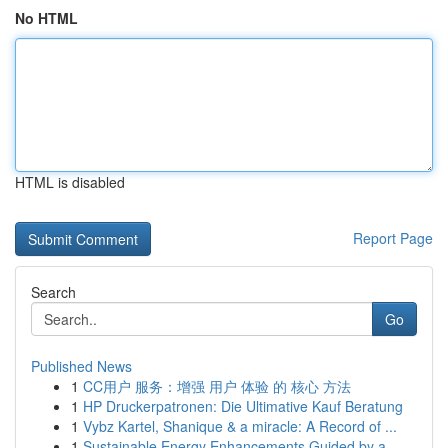
No HTML
HTML is disabled
Report Page
Search
Go
Published News
1
CC用户 服务：增强 用户 体验 的 核心 方法
1
HP Druckerpatronen: Die Ultimative Kauf Beratung
1
Vybz Kartel, Shanique & a miracle: A Record of ...
1
Sustainable Energy Enhancements Guided by a