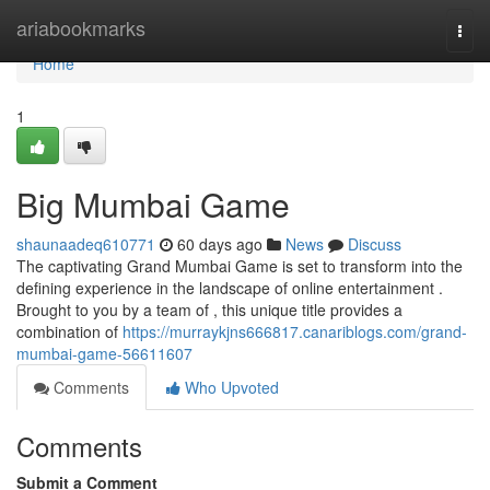
Home
ariabookmarks
Togg
navi
Home
1
Big Mumbai Game
shaunaadeq610771
60 days ago
News
Discuss
The captivating Grand Mumbai Game is set to transform into the
defining experience in the landscape of online entertainment .
Brought to you by a team of , this unique title provides a
combination of
https://murraykjns666817.canariblogs.com/grand-
mumbai-game-56611607
Comments
Who Upvoted
Comments
Submit a Comment