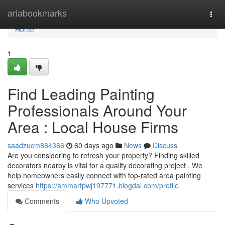
Home
ariabookmarks
Togg
navi
Home
1
Find Leading Painting
Professionals Around Your
Area : Local House Firms
saadzucm864366
60 days ago
News
Discuss
Are you considering to refresh your property? Finding skilled
decorators nearby is vital for a quality decorating project . We
help homeowners easily connect with top-rated area painting
services
https://ammartpwj197771.blogdal.com/profile
Comments
Who Upvoted