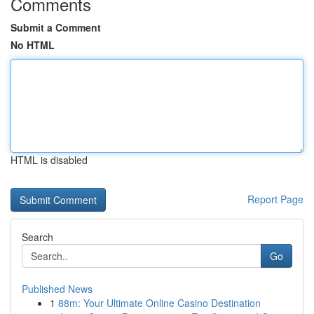
Comments
Submit a Comment
No HTML
HTML is disabled
Report Page
Search
Go
Published News
1
88m: Your Ultimate Online Casino Destination