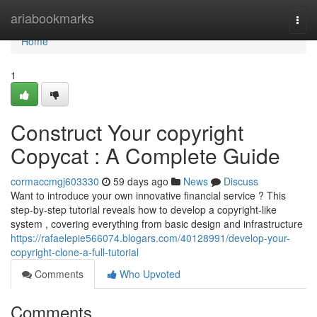
Home
ariabookmarks
Togg
navi
Home
1
Construct Your copyright
Copycat : A Complete Guide
cormaccmgj603330
59 days ago
News
Discuss
Want to introduce your own innovative financial service ? This
step-by-step tutorial reveals how to develop a copyright-like
system , covering everything from basic design and infrastructure
https://rafaelepie566074.blogars.com/40128991/develop-your-
copyright-clone-a-full-tutorial
Comments
Who Upvoted
Comments