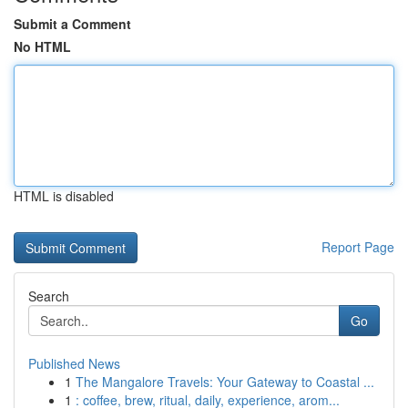
Submit a Comment
No HTML
HTML is disabled
Report Page
Search
Go
Published News
1
The Mangalore Travels: Your Gateway to Coastal ...
1
: coffee, brew, ritual, daily, experience, arom...