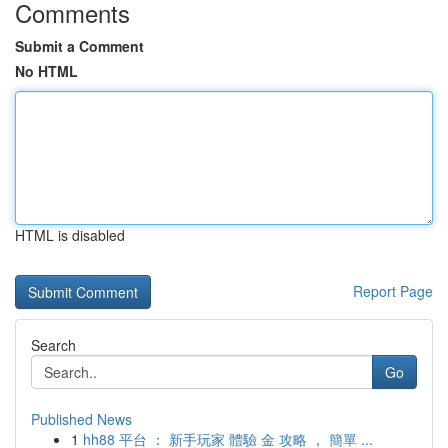
Comments
Submit a Comment
No HTML
HTML is disabled
Report Page
Search
Go
Published News
1
hh88 平台 ： 新手玩家 體驗 金 攻略 ， 簡單 ...