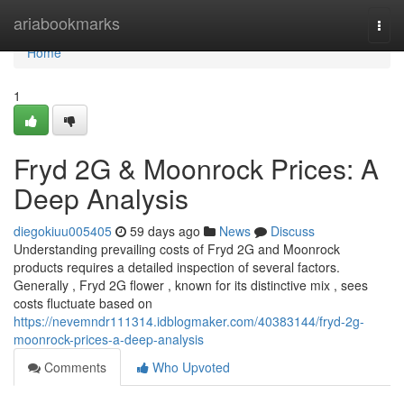
Home
ariabookmarks
Togg
navi
Home
1
Fryd 2G & Moonrock Prices: A
Deep Analysis
diegokiuu005405
59 days ago
News
Discuss
Understanding prevailing costs of Fryd 2G and Moonrock
products requires a detailed inspection of several factors.
Generally , Fryd 2G flower , known for its distinctive mix , sees
costs fluctuate based on
https://nevemndr111314.idblogmaker.com/40383144/fryd-2g-
moonrock-prices-a-deep-analysis
Comments
Who Upvoted