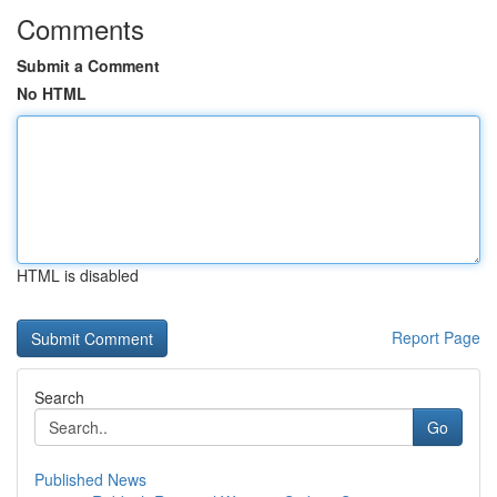
Comments
Submit a Comment
No HTML
HTML is disabled
Report Page
Search
Go
Published News