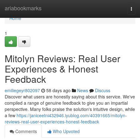
Home
ariabookmarks
Togg
navi
Home
1
Mitolyn Reviews: Real User
Experiences & Honest
Feedback
emiliegeyr802097
58 days ago
News
Discuss
Discover what users are honestly saying about this service. We've
compiled a range of genuine feedback to give you an impartial
perspective. Many folks praise the solution's intuitive design, while
a few
https://janiceetni432946.iyublog.com/40391665/mitolyn-
reviews-real-user-experiences-honest-feedback
Comments
Who Upvoted