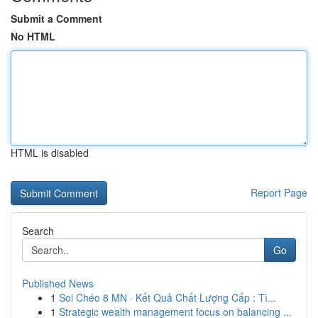
Submit a Comment
No HTML
HTML is disabled
Report Page
Search
Go
Published News
1
Soi Chéo 8 MN · Kết Quả Chất Lượng Cấp : Tì...
1
Strategic wealth management focus on balancing ...