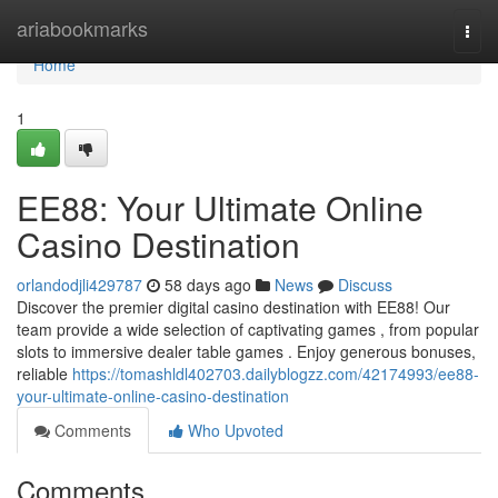
Home
ariabookmarks
Togg
navi
Home
1
EE88: Your Ultimate Online
Casino Destination
orlandodjli429787
58 days ago
News
Discuss
Discover the premier digital casino destination with EE88! Our
team provide a wide selection of captivating games , from popular
slots to immersive dealer table games . Enjoy generous bonuses,
reliable
https://tomashldl402703.dailyblogzz.com/42174993/ee88-
your-ultimate-online-casino-destination
Comments
Who Upvoted
Comments