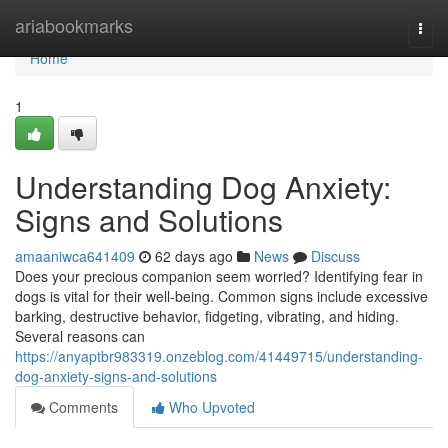
Home
ariabookmarks
Togg
navi
Home
1
Understanding Dog Anxiety:
Signs and Solutions
amaaniwca641409
62 days ago
News
Discuss
Does your precious companion seem worried? Identifying fear in
dogs is vital for their well-being. Common signs include excessive
barking, destructive behavior, fidgeting, vibrating, and hiding.
Several reasons can
https://anyaptbr983319.onzeblog.com/41449715/understanding-
dog-anxiety-signs-and-solutions
Comments
Who Upvoted