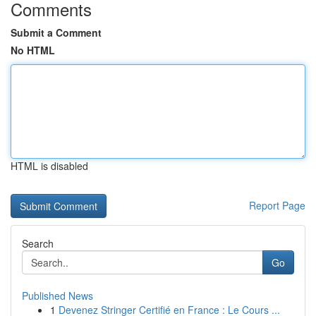
Comments
Submit a Comment
No HTML
HTML is disabled
Report Page
Search
Go
Published News
1
Devenez Stringer Certifié en France : Le Cours ...