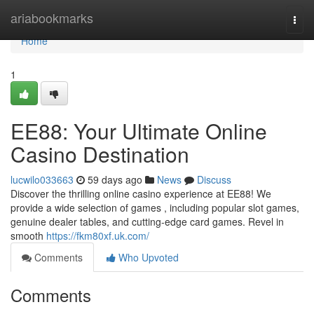
Home
ariabookmarks
Togg
navi
Home
1
EE88: Your Ultimate Online
Casino Destination
lucwilo033663
59 days ago
News
Discuss
Discover the thrilling online casino experience at EE88! We
provide a wide selection of games , including popular slot games,
genuine dealer tables, and cutting-edge card games. Revel in
smooth
https://fkm80xf.uk.com/
Comments
Who Upvoted
Comments