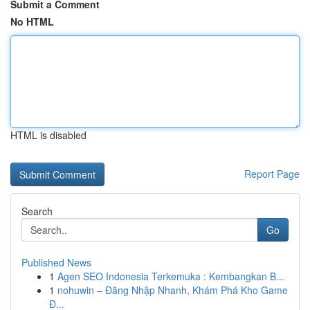
Submit a Comment
No HTML
HTML is disabled
Report Page
Search
Go
Published News
1
Agen SEO Indonesia Terkemuka : Kembangkan B...
1
nohuwin – Đăng Nhập Nhanh, Khám Phá Kho Game
Đ...