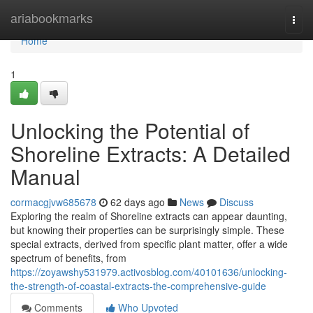
Home
ariabookmarks
Togg
navi
Home
1
Unlocking the Potential of
Shoreline Extracts: A Detailed
Manual
cormacgjvw685678
62 days ago
News
Discuss
Exploring the realm of Shoreline extracts can appear daunting,
but knowing their properties can be surprisingly simple. These
special extracts, derived from specific plant matter, offer a wide
spectrum of benefits, from
https://zoyawshy531979.activosblog.com/40101636/unlocking-
the-strength-of-coastal-extracts-the-comprehensive-guide
Comments
Who Upvoted