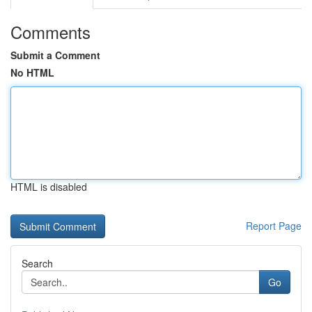
Comments
Submit a Comment
No HTML
HTML is disabled
Report Page
Search
Go