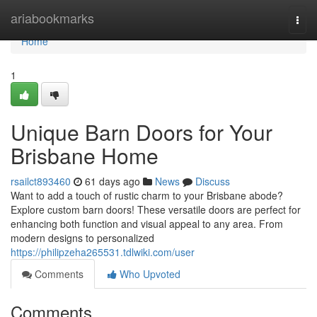
Home
ariabookmarks
Togg
navi
Home
1
Unique Barn Doors for Your
Brisbane Home
rsailct893460
61 days ago
News
Discuss
Want to add a touch of rustic charm to your Brisbane abode?
Explore custom barn doors! These versatile doors are perfect for
enhancing both function and visual appeal to any area. From
modern designs to personalized
https://philipzeha265531.tdlwiki.com/user
Comments
Who Upvoted
Comments