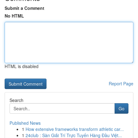
Submit a Comment
No HTML
HTML is disabled
Report Page
Search
Go
Published News
1
How extensive frameworks transform athletic car...
1
24club : Sàn Giải Trí Trực Tuyến Hàng Đầu Việt...