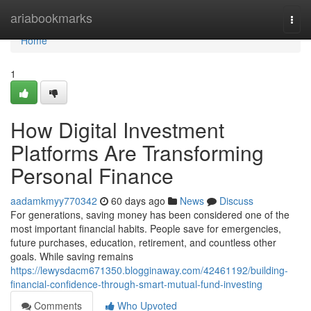
Home
ariabookmarks
Togg
navi
Home
1
How Digital Investment
Platforms Are Transforming
Personal Finance
aadamkmyy770342
60 days ago
News
Discuss
For generations, saving money has been considered one of the
most important financial habits. People save for emergencies,
future purchases, education, retirement, and countless other
goals. While saving remains
https://lewysdacm671350.blogginaway.com/42461192/building-
financial-confidence-through-smart-mutual-fund-investing
Comments
Who Upvoted