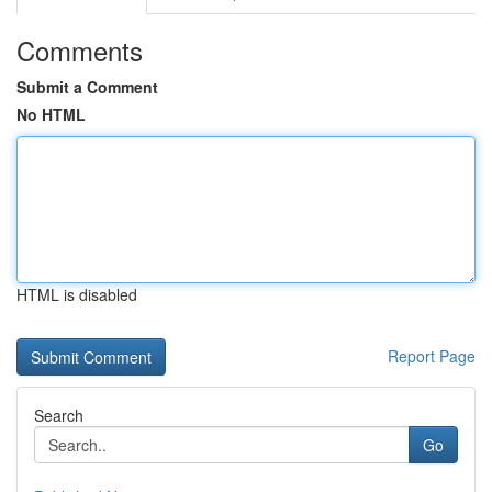
Comments
Submit a Comment
No HTML
HTML is disabled
Report Page
Search
Go