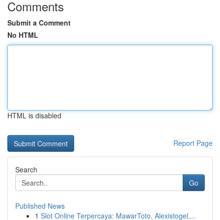
Comments
Submit a Comment
No HTML
HTML is disabled
Report Page
Search
Go
Published News
1
Slot Online Terpercaya: MawarToto, Alexistogel,...