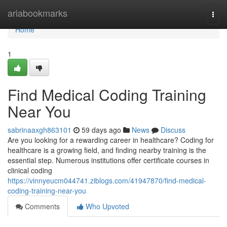
Home
ariabookmarks
Togg
navi
Home
1
Find Medical Coding Training
Near You
sabrinaaxgh863101
59 days ago
News
Discuss
Are you looking for a rewarding career in healthcare? Coding for
healthcare is a growing field, and finding nearby training is the
essential step. Numerous institutions offer certificate courses in
clinical coding
https://vinnyeucm044741.ziblogs.com/41947870/find-medical-
coding-training-near-you
Comments
Who Upvoted