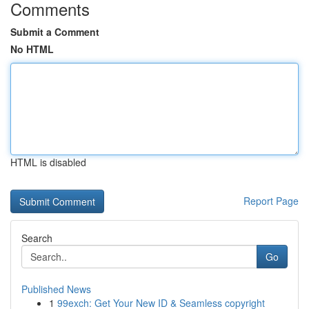
Comments
Submit a Comment
No HTML
HTML is disabled
Report Page
Search
Go
Published News
1
99exch: Get Your New ID & Seamless copyright