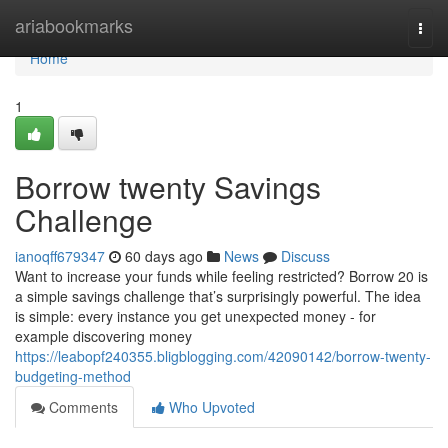
Home
ariabookmarks
Togg
navi
Home
1
Borrow twenty Savings
Challenge
ianoqff679347
60 days ago
News
Discuss
Want to increase your funds while feeling restricted? Borrow 20 is
a simple savings challenge that’s surprisingly powerful. The idea
is simple: every instance you get unexpected money - for
example discovering money
https://leabopf240355.bligblogging.com/42090142/borrow-twenty-
budgeting-method
Comments
Who Upvoted