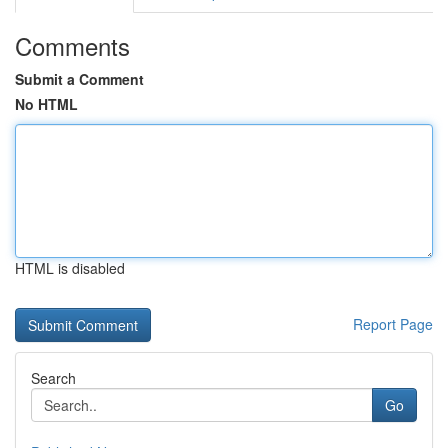
Comments
Submit a Comment
No HTML
HTML is disabled
Report Page
Search
Go