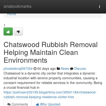
Home
ariabookmarks
Togg
navi
Home
1
Chatswood Rubbish Removal
Helping Maintain Clean
Environments
phoebebnaj097354
60 days ago
News
Discuss
Chatswood is a dynamic city center that integrates a dynamic
industrial location with serene property communities, causing a
constant requirement for reliable services in the community. Being
a crucial financial hub in
https://joshraan230199.blogaritma.com/39541184/chatswood-
rubbish-removal-keeping-residence-clutter-free
Comments
Who Upvoted